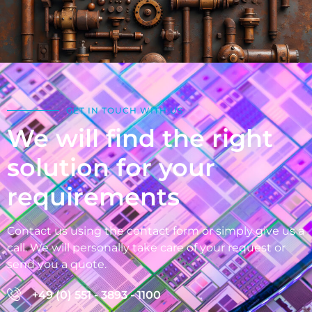
GET IN TOUCH WITH US
We will find the right
solution for your
requirements
Contact us using the contact form or simply give us a
call. We will personally take care of your request or
send you a quote.
+49 (0) 551 - 3893 - 1100