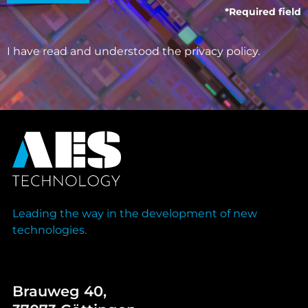
*Required field
I have read and understood the
privacy policy
.
Leading the way in the development of new
technologies.
Brauweg 40,