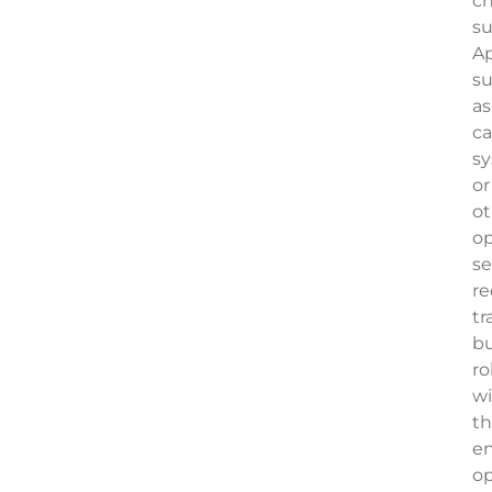
c
su
Ap
s
as
c
s
or
ot
op
se
re
tr
b
ro
w
th
e
op