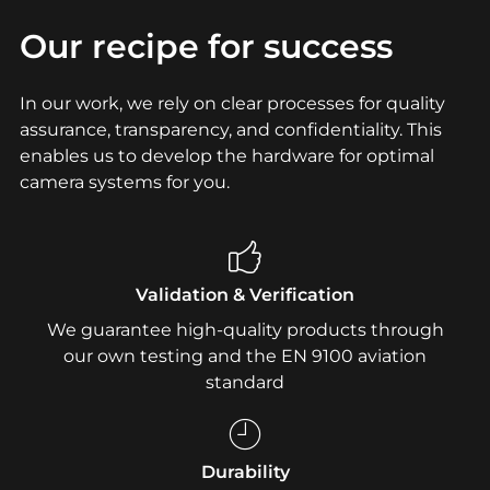
Our recipe for success
In our work, we rely on clear processes for quality
assurance, transparency, and confidentiality. This
enables us to develop the hardware for optimal
camera systems for you.
Validation & Verification
We guarantee high-quality products through
our own testing and the EN 9100 aviation
standard
Durability