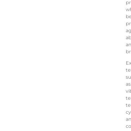
pr
wh
b
p
ag
ab
a
br
Ex
te
s
as
vi
te
t
cy
a
co