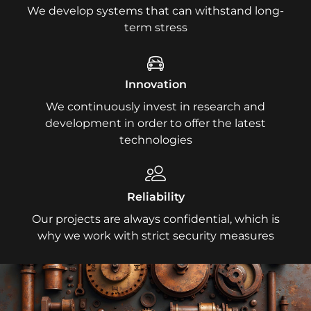
We develop systems that can withstand long-
term stress
Innovation
We continuously invest in research and
development in order to offer the latest
technologies
Reliability
Our projects are always confidential, which is
why we work with strict security measures