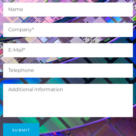
SUBMIT